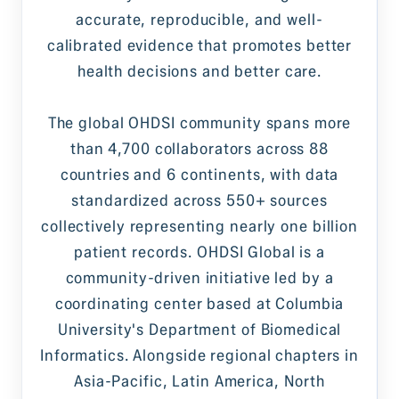
accurate, reproducible, and well-
calibrated evidence that promotes better
health decisions and better care.
The global OHDSI community spans more
than 4,700 collaborators across 88
countries and 6 continents, with data
standardized across 550+ sources
collectively representing nearly one billion
patient records. OHDSI Global is a
community-driven initiative led by a
coordinating center based at Columbia
University's Department of Biomedical
Informatics. Alongside regional chapters in
Asia-Pacific, Latin America, North