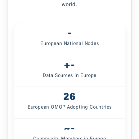
world.
-
European National Nodes
-
Data Sources in Europe
26
European OMOP Adopting Countries
-
Community Members in Europe