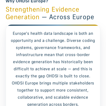
Why OHDSI Europe?
Strengthening Evidence
Generation
— Across Europe
Europe's health data landscape is both an
opportunity and a challenge. Diverse coding
systems, governance frameworks, and
infrastructure mean that cross-border
evidence generation has historically been
difficult to achieve at scale — and this is
exactly the gap OHDSI is built to close.
OHDSI Europe brings multiple stakeholders
together to support more consistent,
collaborative, and scalable evidence
generation across borders.