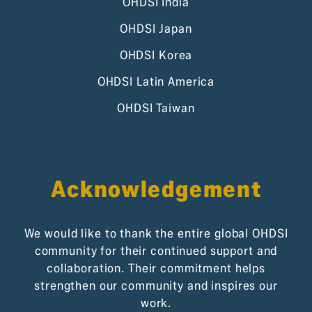
OHDSI India
OHDSI Japan
OHDSI Korea
OHDSI Latin America
OHDSI Taiwan
Acknowledgement
We would like to thank the entire global OHDSI
community for their continued support and
collaboration. Their commitment helps
strengthen our community and inspires our
work.