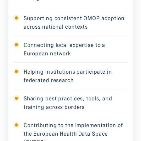
Supporting consistent OMOP adoption
across national contexts
Connecting local expertise to a
European network
Helping institutions participate in
federated research
Sharing best practices, tools, and
training across borders
Contributing to the implementation of
the European Health Data Space