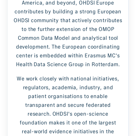
America, and beyond, OHDSI Europe
contributes by building a strong European
OHDSI community that actively contributes
to the further extension of the OMOP
Common Data Model and analytical tool
development. The European coordinating
center is embedded within Erasmus MC's
Health Data Science Group in Rotterdam.
We work closely with national initiatives,
regulators, academia, industry, and
patient organisations to enable
transparent and secure federated
research. OHDSI's open-science
foundation makes it one of the largest
real-world evidence initiatives in the