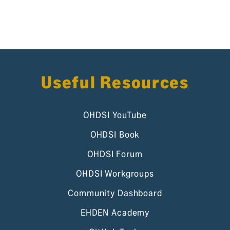
Useful Resources
OHDSI YouTube
OHDSI Book
OHDSI Forum
OHDSI Workgroups
Community Dashboard
EHDEN Academy