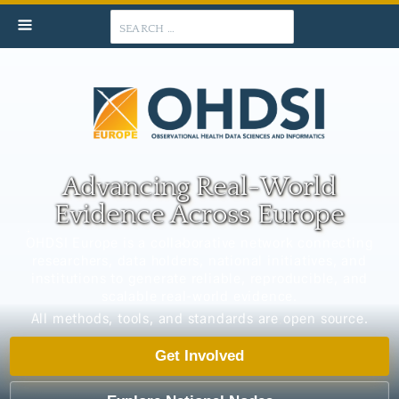
Search
Advancing Real-World
Evidence Across Europe
OHDSI Europe is a collaborative network connecting
researchers, data holders, national initiatives, and
institutions to generate reliable, reproducible, and
scalable real-world evidence.
All methods, tools, and standards are open source.
Get Involved