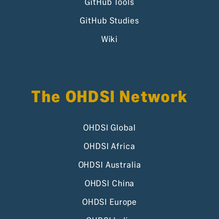
GitHub Tools
GitHub Studies
Wiki
The OHDSI Network
OHDSI Global
OHDSI Africa
OHDSI Australia
OHDSI China
OHDSI Europe