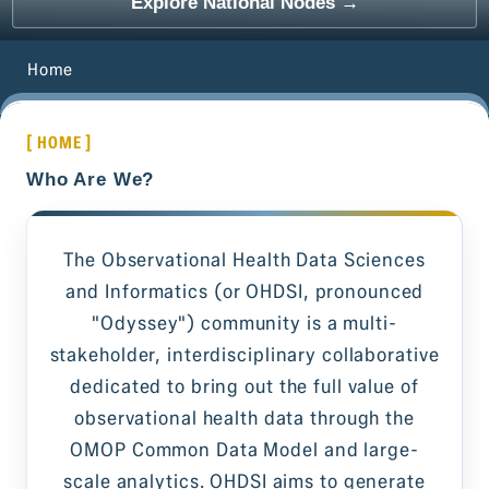
Explore National Nodes →
Home
[ HOME ]
Who Are We?
The Observational Health Data Sciences
and Informatics (or OHDSI, pronounced
"Odyssey") community is a multi-
stakeholder, interdisciplinary collaborative
dedicated to bring out the full value of
observational health data through the
OMOP Common Data Model and large-
scale analytics. OHDSI aims to generate