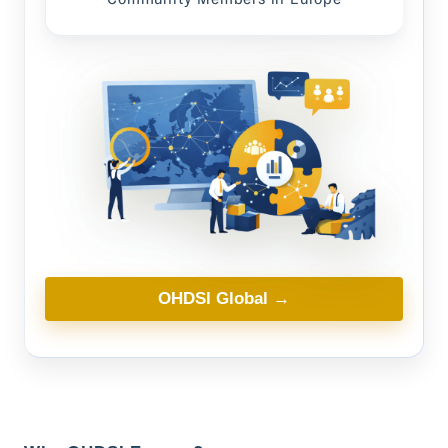
OHDSI Global →