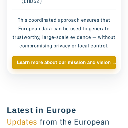
(EHDS2)
This coordinated approach ensures that
European data can be used to generate
trustworthy, large-scale evidence — without
compromising privacy or local control.
Learn more about our mission and vision →
Latest in Europe
Updates
from the European