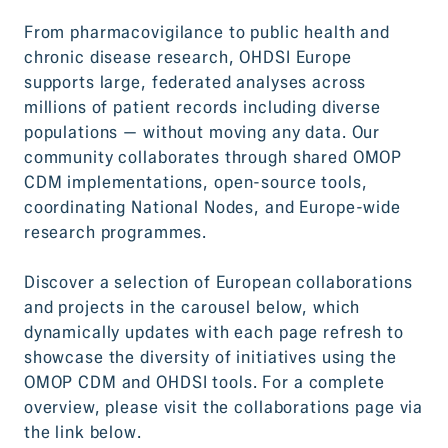
From pharmacovigilance to public health and
chronic disease research, OHDSI Europe
supports large, federated analyses across
millions of patient records including diverse
populations — without moving any data. Our
community collaborates through shared OMOP
CDM implementations, open-source tools,
coordinating National Nodes, and Europe-wide
research programmes.
Discover a selection of European collaborations
and projects in the carousel below, which
dynamically updates with each page refresh to
showcase the diversity of initiatives using the
OMOP CDM and OHDSI tools. For a complete
overview, please visit the collaborations page via
the link below.