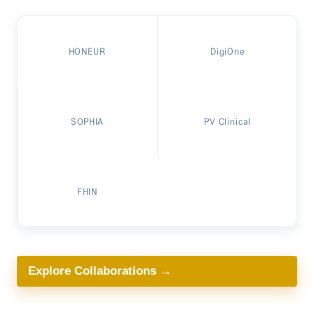
HONEUR
DigiOne
SOPHIA
PV Clinical
FHIN
Explore Collaborations →