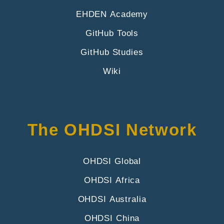
EHDEN Academy
GitHub Tools
GitHub Studies
Wiki
The OHDSI Network
OHDSI Global
OHDSI Africa
OHDSI Australia
OHDSI China