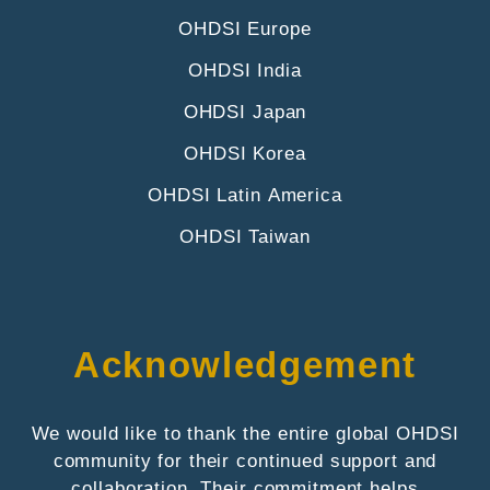
OHDSI Europe
OHDSI India
OHDSI Japan
OHDSI Korea
OHDSI Latin America
OHDSI Taiwan
Acknowledgement
We would like to thank the entire global OHDSI
community for their continued support and
collaboration. Their commitment helps