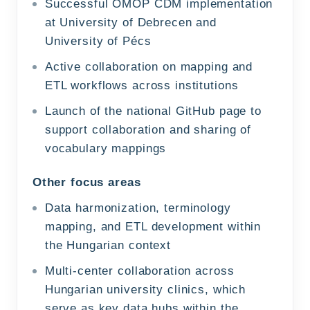
Successful OMOP CDM implementation
at University of Debrecen and
University of Pécs
Active collaboration on mapping and
ETL workflows across institutions
Launch of the national GitHub page to
support collaboration and sharing of
vocabulary mappings
Other focus areas
Data harmonization, terminology
mapping, and ETL development within
the Hungarian context
Multi-center collaboration across
Hungarian university clinics, which
serve as key data hubs within the