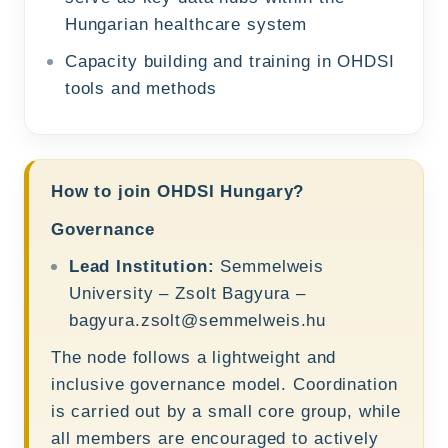
Hungarian healthcare system
Capacity building and training in OHDSI
tools and methods
How to join OHDSI Hungary?
Governance
Lead Institution:
Semmelweis
University – Zsolt Bagyura –
bagyura.zsolt@semmelweis.hu
The node follows a lightweight and
inclusive governance model. Coordination
is carried out by a small core group, while
all members are encouraged to actively