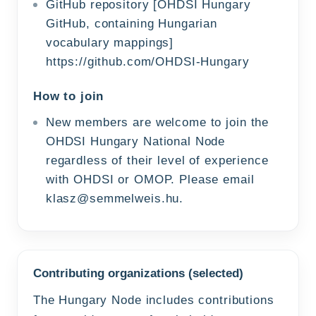
GitHub repository [OHDSI Hungary
GitHub, containing Hungarian
vocabulary mappings]
https://github.com/OHDSI-Hungary
How to join
New members are welcome to join the
OHDSI Hungary National Node
regardless of their level of experience
with OHDSI or OMOP. Please email
klasz@semmelweis.hu
.
Contributing organizations (selected)
The Hungary Node includes contributions