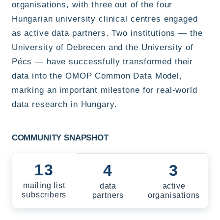
organisations, with three out of the four
Hungarian university clinical centres engaged
as active data partners. Two institutions — the
University of Debrecen and the University of
Pécs — have successfully transformed their
data into the OMOP Common Data Model,
marking an important milestone for real-world
data research in Hungary.
COMMUNITY SNAPSHOT
13
4
3
mailing list
data
active
subscribers
partners
organisations