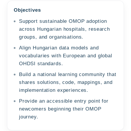
Objectives
Support sustainable OMOP adoption
across Hungarian hospitals, research
groups, and organisations.
Align Hungarian data models and
vocabularies with European and global
OHDSI standards.
Build a national learning community that
shares solutions, code, mappings, and
implementation experiences.
Provide an accessible entry point for
newcomers beginning their OMOP
journey.