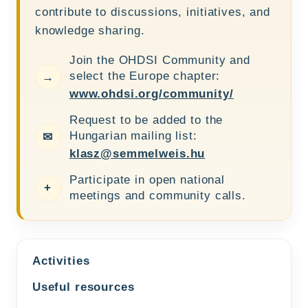
contribute to discussions, initiatives, and
knowledge sharing.
Join the OHDSI Community and
select the Europe chapter:
→
www.ohdsi.org/community/
Request to be added to the
Hungarian mailing list:
✉
klasz@semmelweis.hu
Participate in open national
+
meetings and community calls.
Activities
Useful resources