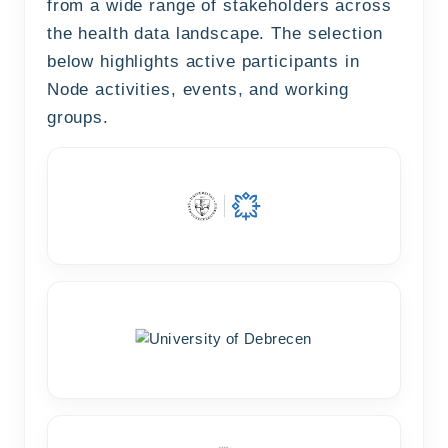
from a wide range of stakeholders across
the health data landscape. The selection
below highlights active participants in
Node activities, events, and working
groups.