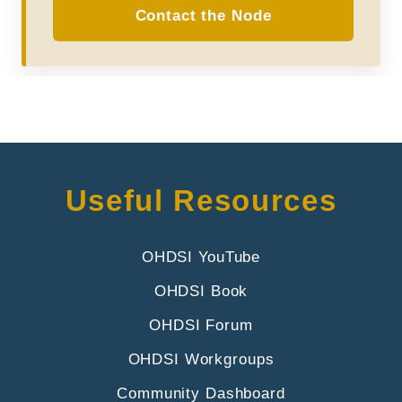
Contact the Node
Useful Resources
OHDSI YouTube
OHDSI Book
OHDSI Forum
OHDSI Workgroups
Community Dashboard