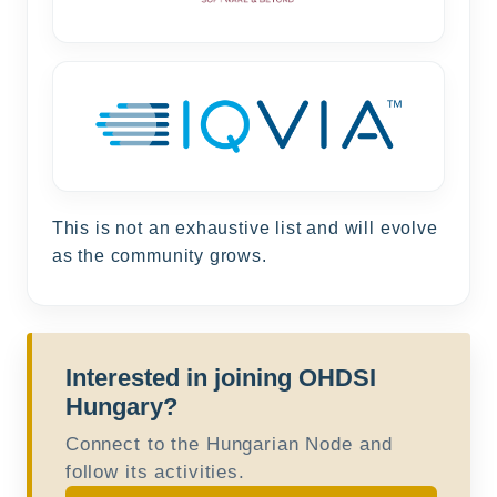
This is not an exhaustive list and will evolve
as the community grows.
Interested in joining OHDSI
Hungary?
Connect to the Hungarian Node and
follow its activities.