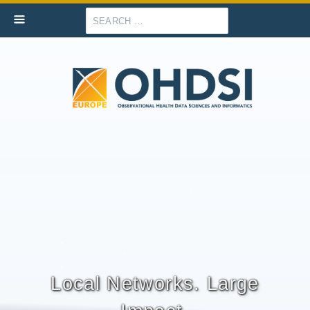
Search
Local Networks. Large