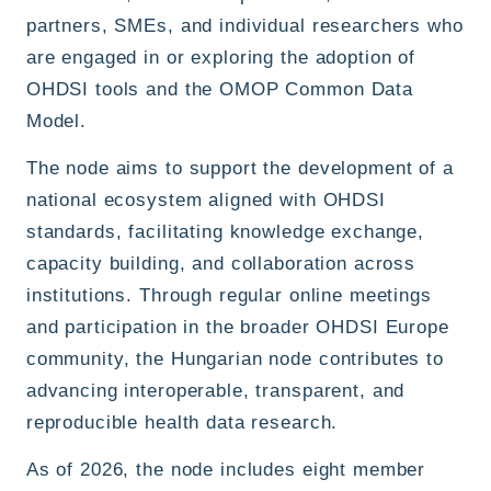
partners, SMEs, and individual researchers who
are engaged in or exploring the adoption of
OHDSI tools and the OMOP Common Data
Model.
The node aims to support the development of a
national ecosystem aligned with OHDSI
standards, facilitating knowledge exchange,
capacity building, and collaboration across
institutions. Through regular online meetings
and participation in the broader OHDSI Europe
community, the Hungarian node contributes to
advancing interoperable, transparent, and
reproducible health data research.
As of 2026, the node includes eight member