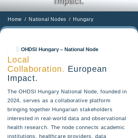
Impact.
Home
National Nodes
Hungary
OHDSI Hungary – National Node
Local
Collaboration.
European
Impact.
The OHDSI Hungary National Node, founded in
2024, serves as a collaborative platform
bringing together Hungarian stakeholders
interested in real-world data and observational
health research. The node connects academic
institutions, healthcare providers, data