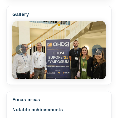
Gallery
National Node members meet at the OHDSI
Europe Symposium 2025
Focus areas
Notable achievements