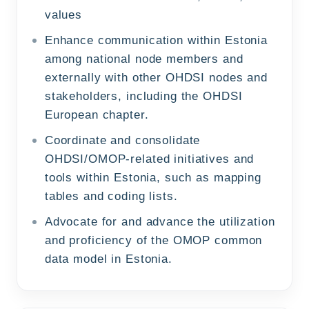
values
Enhance communication within Estonia
among national node members and
externally with other OHDSI nodes and
stakeholders, including the OHDSI
European chapter.
Coordinate and consolidate
OHDSI/OMOP-related initiatives and
tools within Estonia, such as mapping
tables and coding lists.
Advocate for and advance the utilization
and proficiency of the OMOP common
data model in Estonia.