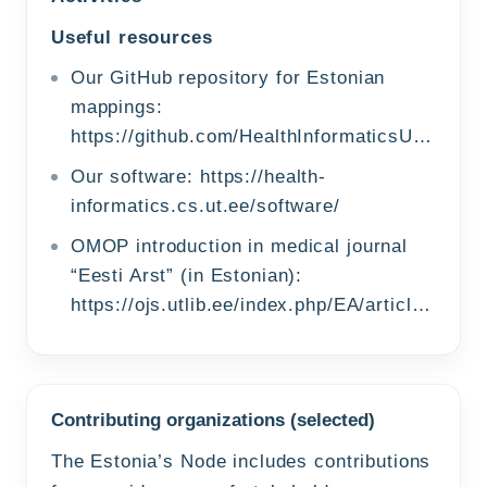
Useful resources
Our GitHub repository for Estonian
mappings:
https://github.com/HealthInformaticsUT/EstonianOMOPMappings
Our software:
https://health-
informatics.cs.ut.ee/software/
OMOP introduction in medical journal
“Eesti Arst” (in Estonian):
https://ojs.utlib.ee/index.php/EA/article/view/24470
Contributing organizations (selected)
The Estonia’s Node includes contributions