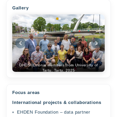
Gallery
OHDSI Estonia members from University of
Tartu, Tartu, 2025
Focus areas
International projects & collaborations
EHDEN Foundation – data partner