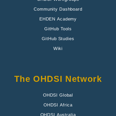
Community Dashboard
EHDEN Academy
GitHub Tools
GitHub Studies
Wiki
The OHDSI Network
OHDSI Global
OHDSI Africa
OHDSI Australia