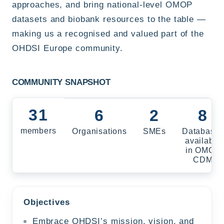
approaches, and bring national-level OMOP
datasets and biobank resources to the table —
making us a recognised and valued part of the
OHDSI Europe community.
COMMUNITY SNAPSHOT
31
6
2
8
members
Organisations
SMEs
Database
available
in OMOP
CDM
Objectives
Embrace OHDSI’s mission, vision, and