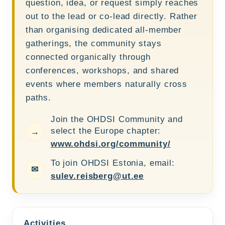
question, idea, or request simply reaches
out to the lead or co-lead directly. Rather
than organising dedicated all-member
gatherings, the community stays
connected organically through
conferences, workshops, and shared
events where members naturally cross
paths.
Join the OHDSI Community and
select the Europe chapter:
→
www.ohdsi.org/community/
To join OHDSI Estonia, email:
✉
sulev.reisberg@ut.ee
Activities