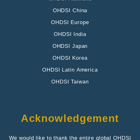
OHDSI China
OHDSI Europe
OHDSI India
OHDSI Japan
OHDSI Korea
OHDSI Latin America
OHDSI Taiwan
Acknowledgement
We would like to thank the entire global OHDSI