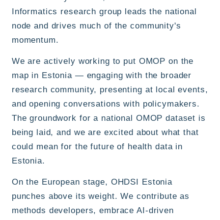
Informatics research group leads the national
node and drives much of the community's
momentum.
We are actively working to put OMOP on the
map in Estonia — engaging with the broader
research community, presenting at local events,
and opening conversations with policymakers.
The groundwork for a national OMOP dataset is
being laid, and we are excited about what that
could mean for the future of health data in
Estonia.
On the European stage, OHDSI Estonia
punches above its weight. We contribute as
methods developers, embrace AI-driven