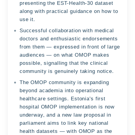
presenting the EST-Health-30 dataset
along with practical guidance on how to
use it.
Successful collaboration with medical
doctors and enthusiastic endorsements
from them — expressed in front of large
audiences — on what OMOP makes
possible, signalling that the clinical
community is genuinely taking notice.
The OMOP community is expanding
beyond academia into operational
healthcare settings. Estonia's first
hospital OMOP implementation is now
underway, and a new law proposal in
parliament aims to link key national
health datasets — with OMOP as the