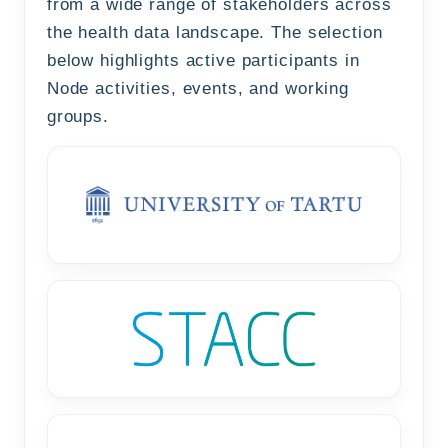
from a wide range of stakeholders across
the health data landscape. The selection
below highlights active participants in
Node activities, events, and working
groups.