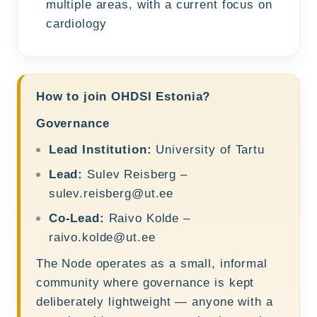
multiple areas, with a current focus on
cardiology
How to join OHDSI Estonia?
Governance
Lead Institution:
University of Tartu
Lead:
Sulev Reisberg –
sulev.reisberg@ut.ee
Co-Lead:
Raivo Kolde –
raivo.kolde@ut.ee
The Node operates as a small, informal
community where governance is kept
deliberately lightweight — anyone with a