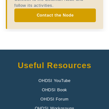
follow its activities.
Contact the Node
Useful Resources
OHDSI YouTube
OHDSI Book
OHDSI Forum
OHDSI Workgroups