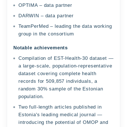
OPTIMA – data partner
DARWIN – data partner
TeamPerMed – leading the data working
group in the consortium
Notable achievements
Compilation of EST-Health-30 dataset —
a large-scale, population-representative
dataset covering complete health
records for 509,857 individuals, a
random 30% sample of the Estonian
population.
Two full-length articles published in
Estonia's leading medical journal —
introducing the potential of OMOP and