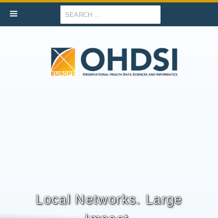
Search
Local Networks. Large