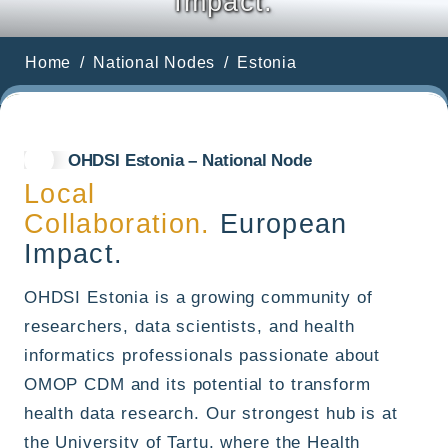
Impact.
Home
National Nodes
Estonia
OHDSI Estonia – National Node
Local
Collaboration.
European
Impact.
OHDSI Estonia is a growing community of
researchers, data scientists, and health
informatics professionals passionate about
OMOP CDM and its potential to transform
health data research. Our strongest hub is at
the University of Tartu, where the Health