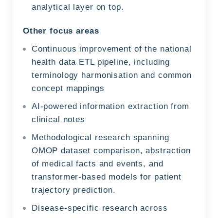
analytical layer on top.
Other focus areas
Continuous improvement of the national
health data ETL pipeline, including
terminology harmonisation and common
concept mappings
AI-powered information extraction from
clinical notes
Methodological research spanning
OMOP dataset comparison, abstraction
of medical facts and events, and
transformer-based models for patient
trajectory prediction.
Disease-specific research across