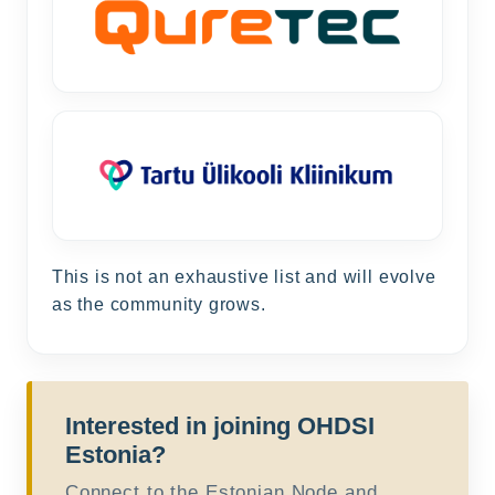
This is not an exhaustive list and will evolve
as the community grows.
Interested in joining OHDSI
Estonia?
Connect to the Estonian Node and