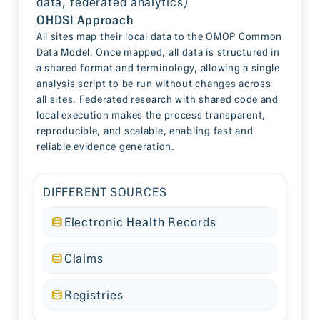
OHDSI Approach
All sites map their local data to the OMOP Common
Data Model. Once mapped, all data is structured in
a shared format and terminology, allowing a single
analysis script to be run without changes across
all sites. Federated research with shared code and
local execution makes the process transparent,
reproducible, and scalable, enabling fast and
reliable evidence generation.
DIFFERENT SOURCES
Electronic Health Records
Claims
Registries