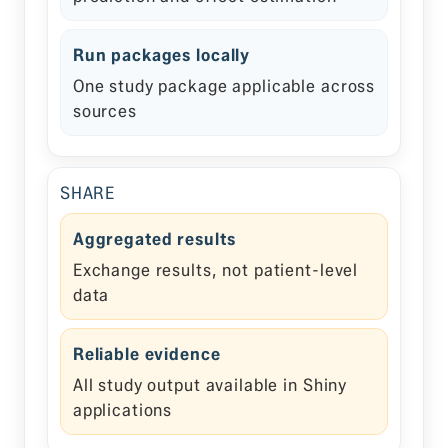
Run packages locally
One study package applicable across
sources
SHARE
Aggregated results
Exchange results, not patient-level
data
Reliable evidence
All study output available in Shiny
applications