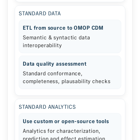
STANDARD DATA
ETL from source to OMOP CDM
Semantic & syntactic data
interoperability
Data quality assessment
Standard conformance,
completeness, plausability checks
STANDARD ANALYTICS
Use custom or open-source tools
Analytics for characterization,
prediction and effect estimation