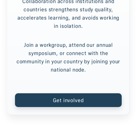
Collaboration across institutions and
countries strengthens study quality,
accelerates learning, and avoids working
in isolation.
Join a workgroup, attend our annual
symposium, or connect with the
community in your country by joining your
national node.
Get involved