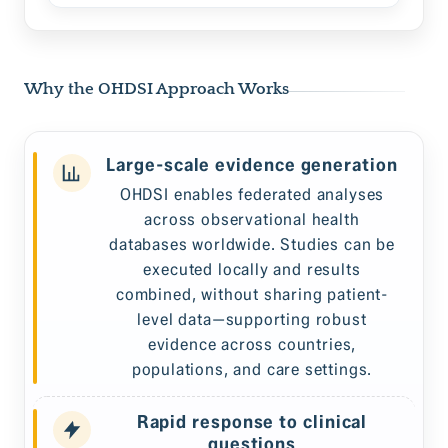
Why the OHDSI Approach Works
Large-scale evidence generation
OHDSI enables federated analyses
across observational health
databases worldwide. Studies can be
executed locally and results
combined, without sharing patient-
level data—supporting robust
evidence across countries,
populations, and care settings.
Rapid response to clinical
questions