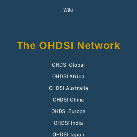
Wiki
The OHDSI Network
OHDSI Global
OHDSI Africa
OHDSI Australia
OHDSI China
OHDSI Europe
OHDSI India
OHDSI Japan