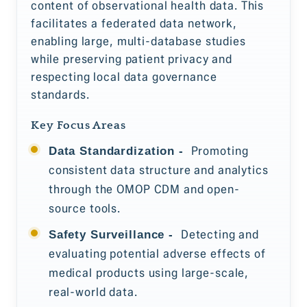
content of observational health data. This
facilitates a federated data network,
enabling large, multi-database studies
while preserving patient privacy and
respecting local data governance
standards.
Key Focus Areas
Promoting
Data Standardization -
consistent data structure and analytics
through the OMOP CDM and open-
source tools.
Detecting and
Safety Surveillance -
evaluating potential adverse effects of
medical products using large-scale,
real-world data.