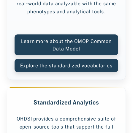
real-world data analyzable with the same
phenotypes and analytical tools.
Learn more about the OMOP Common
Data Model
Explore the standardized vocabularies
Standardized Analytics
OHDSI provides a comprehensive suite of
open-source tools that support the full