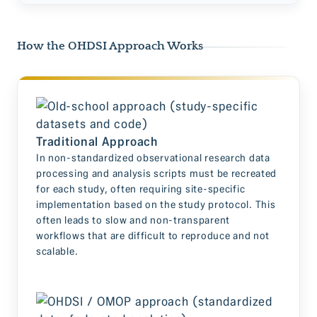
How the OHDSI Approach Works
Traditional Approach
In non-standardized observational research data
processing and analysis scripts must be recreated
for each study, often requiring site-specific
implementation based on the study protocol. This
often leads to slow and non-transparent
workflows that are difficult to reproduce and not
scalable.