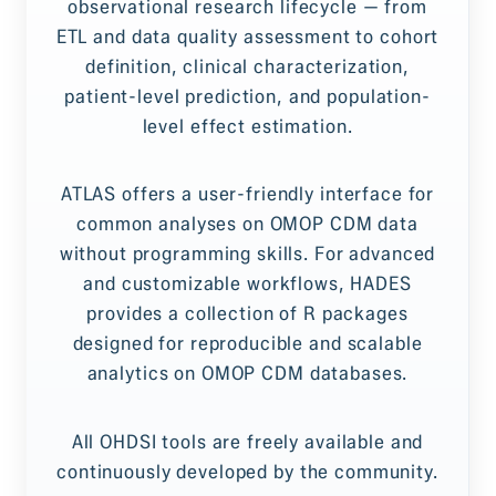
observational research lifecycle — from
ETL and data quality assessment to cohort
definition, clinical characterization,
patient-level prediction, and population-
level effect estimation.
ATLAS offers a user-friendly interface for
common analyses on OMOP CDM data
without programming skills. For advanced
and customizable workflows, HADES
provides a collection of R packages
designed for reproducible and scalable
analytics on OMOP CDM databases.
All OHDSI tools are freely available and
continuously developed by the community.