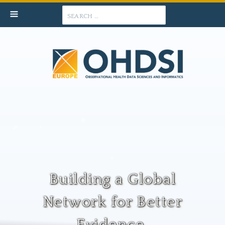
Search
Building a Global
Network for Better
Evidence.