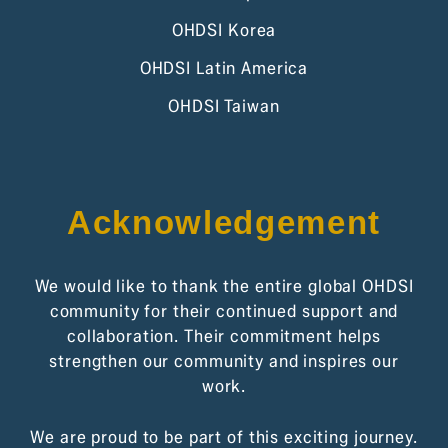
OHDSI Korea
OHDSI Latin America
OHDSI Taiwan
Acknowledgement
We would like to thank the entire global OHDSI
community for their continued support and
collaboration. Their commitment helps
strengthen our community and inspires our
work.
We are proud to be part of this exciting journey.