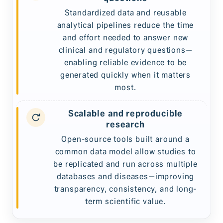
Standardized data and reusable
analytical pipelines reduce the time
and effort needed to answer new
clinical and regulatory questions—
enabling reliable evidence to be
generated quickly when it matters
most.
Scalable and reproducible
research
Open-source tools built around a
common data model allow studies to
be replicated and run across multiple
databases and diseases—improving
transparency, consistency, and long-
term scientific value.