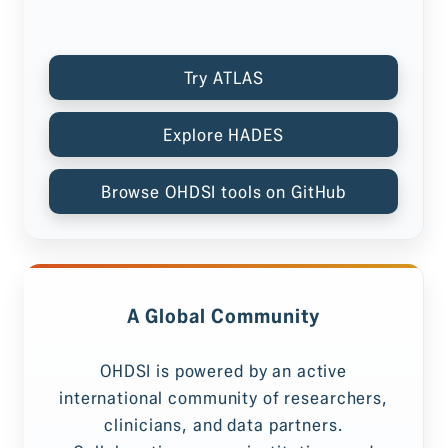
Try ATLAS
Explore HADES
Browse OHDSI tools on GitHub
A Global Community
OHDSI is powered by an active
international community of researchers,
clinicians, and data partners.