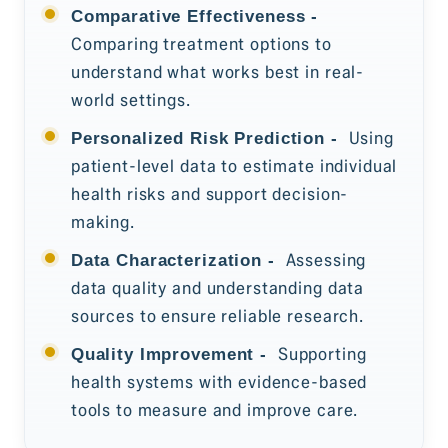
Comparative Effectiveness -
Comparing treatment options to
understand what works best in real-
world settings.
Using
Personalized Risk Prediction -
patient-level data to estimate individual
health risks and support decision-
making.
Assessing
Data Characterization -
data quality and understanding data
sources to ensure reliable research.
Supporting
Quality Improvement -
health systems with evidence-based
tools to measure and improve care.