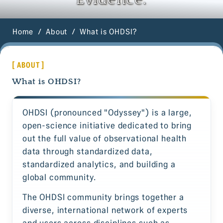
Home
About
What is OHDSI?
[ ABOUT ]
What is OHDSI?
OHDSI (pronounced "Odyssey") is a large,
open-science initiative dedicated to bring
out the full value of observational health
data through standardized data,
standardized analytics, and building a
global community.
The OHDSI community brings together a
diverse, international network of experts
and users across disciplines such as