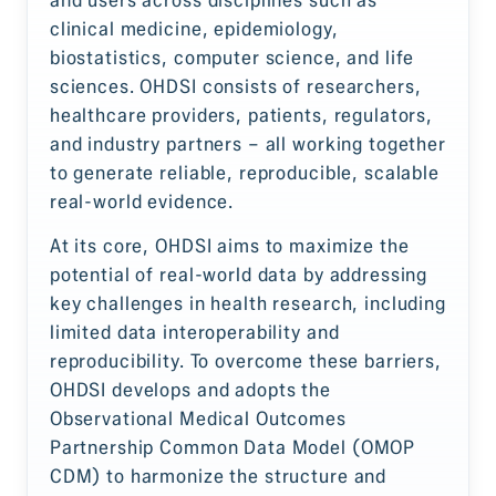
clinical medicine, epidemiology,
biostatistics, computer science, and life
sciences. OHDSI consists of researchers,
healthcare providers, patients, regulators,
and industry partners – all working together
to generate reliable, reproducible, scalable
real-world evidence.
At its core, OHDSI aims to maximize the
potential of real-world data by addressing
key challenges in health research, including
limited data interoperability and
reproducibility. To overcome these barriers,
OHDSI develops and adopts the
Observational Medical Outcomes
Partnership Common Data Model (OMOP
CDM) to harmonize the structure and