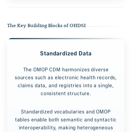
The Key Building Blocks of OHDSI
Standardized Data
The OMOP CDM harmonizes diverse
sources such as electronic health records,
claims data, and registries into a single,
consistent structure.
Standardized vocabularies and OMOP
tables enable both semantic and syntactic
interoperability, making heterogeneous