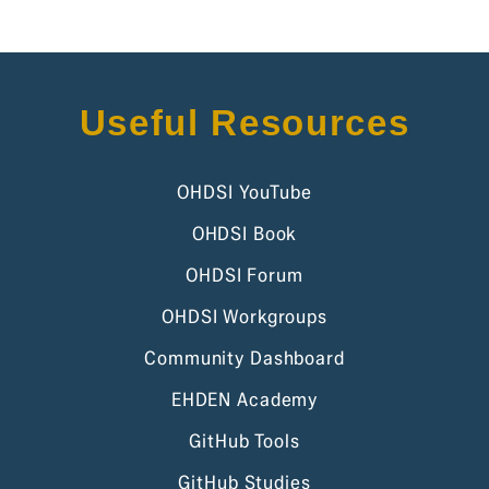
Useful Resources
OHDSI YouTube
OHDSI Book
OHDSI Forum
OHDSI Workgroups
Community Dashboard
EHDEN Academy
GitHub Tools
GitHub Studies